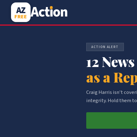
Act
i
on
AZ
FREE
ACTION ALERT
12 News
as a Re
Craig Harris isn't cove
integrity. Hold them to 