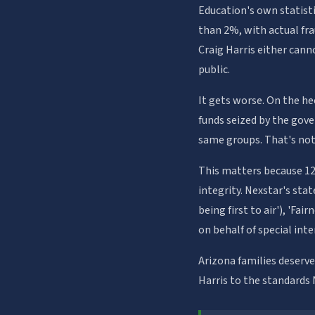
Education's own statist
than 2%, with actual fra
Craig Harris either cann
public.
It gets worse. On the he
funds seized by the gov
same groups. That's not
This matters because 12
integrity. Nexstar's sta
being first to air'), 'Fa
on behalf of special inte
Arizona families deserv
Harris to the standards