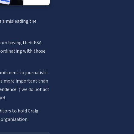
e's misleading the
from having their ESA
oordinating with those
mitment to journalistic
ht is more important than
ependence' ('we do not act
ord.
itors to hold Craig
 organization.