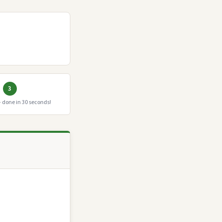
3
 done in 30 seconds!