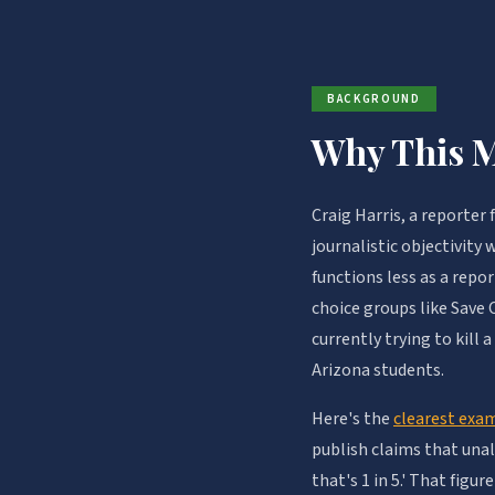
BACKGROUND
Why This M
Craig Harris, a reporter
journalistic objectivity
functions less as a rep
choice groups like Save
currently trying to kill
Arizona students.
Here's the
clearest exa
publish claims that una
that's 1 in 5.' That figu