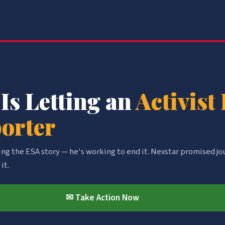
 Is Letting an
Activist
porter
ring the ESA story — he's working to end it. Nexstar promised jo
it.
✉ Take Action Now