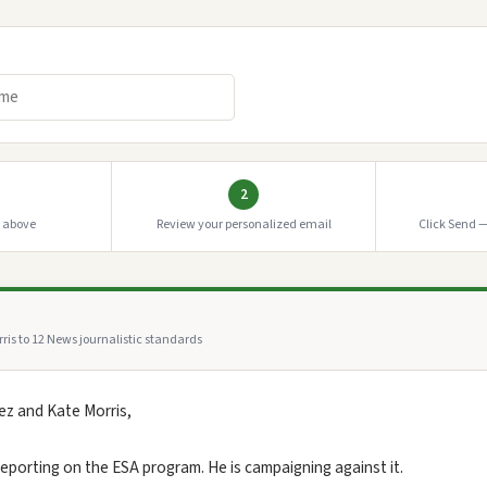
2
o above
Review your personalized email
Click Send —
ris to 12 News journalistic standards
z and Kate Morris,
 reporting on the ESA program. He is campaigning against it.