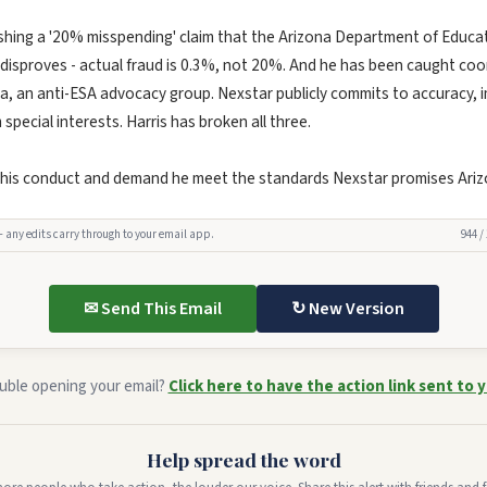
shing a '20% misspending' claim that the Arizona Department of Educa
s disproves - actual fraud is 0.3%, not 20%. And he has been caught co
a, an anti-ESA advocacy group. Nexstar publicly commits to accuracy, im
pecial interests. Harris has broken all three.
 his conduct and demand he meet the standards Nexstar promises Ariz
— any edits carry through to your email app.
944 /
✉ Send This Email
↻ New Version
uble opening your email?
Click here to have the action link sent to y
Help spread the word