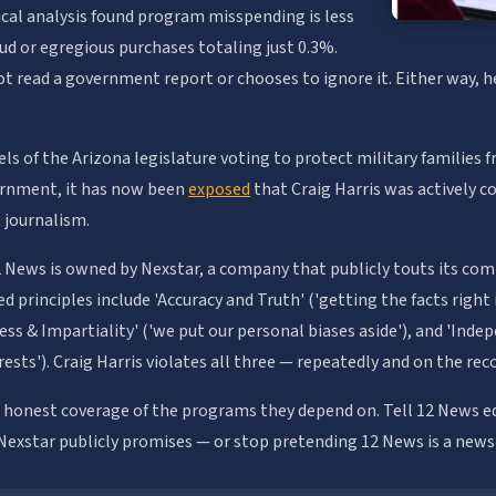
ical analysis found program misspending is less
ud or egregious purchases totaling just 0.3%.
ot read a government report or chooses to ignore it. Either way, h
els of the Arizona legislature voting to protect military families 
ernment, it has now been
exposed
that Craig Harris was actively c
 journalism.
 News is owned by Nexstar, a company that publicly touts its com
ted principles include 'Accuracy and Truth' ('getting the facts rig
irness & Impartiality' ('we put our personal biases aside'), and 'Ind
rests'). Craig Harris violates all three — repeatedly and on the rec
e honest coverage of the programs they depend on. Tell 12 News ed
 Nexstar publicly promises — or stop pretending 12 News is a news