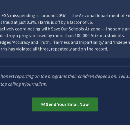
ms ESA misspending is 'around 20%' — the Arizona Department of E
 fraud at just 0.3%. Harris is off by a factor of 66.
actively coordinating with Save Our Schools Arizona — the same an
 destroy a program used by more than 100,000 Arizona students.
ledges 'Accuracy and Truth,' 'Fairness and Impartiality,' and 'Indep
arris has violated all three, repeatedly and on the record.
 honest reporting on the programs their children depend on. Tell 1
op calling it journalism.
✉ Send Your Email Now