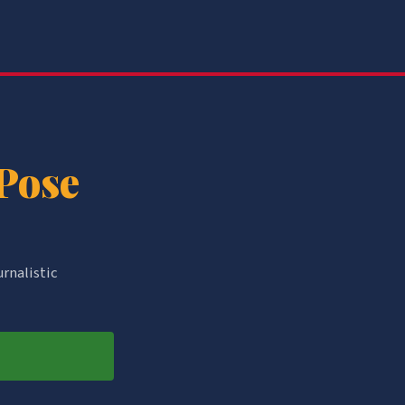
 Pose
urnalistic