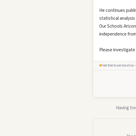
He continues publi
statistical analysi
Our Schools Arizon
independence from s
Please investigate
Feel free to personalize 
Having tro