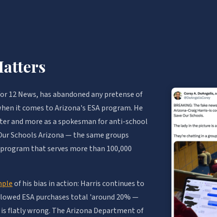
atters
 for 12 News, has abandoned any pretense of
 when it comes to Arizona's ESA program. He
orter and more as a spokesman for anti-school
 Our Schools Arizona — the same groups
 a program that serves more than 100,000
mple
of his bias in action: Harris continues to
llowed ESA purchases total 'around 20% —
re is flatly wrong. The Arizona Department of