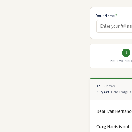
Your Name
*
1
Enter your inf
To:
12 News
Subject:
Hold Craig Har
Dear Ivan Hernande
Craig Harris is not