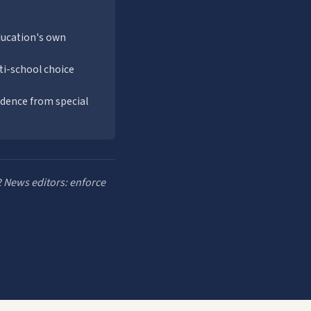
ducation's own
ti-school choice
endence from special
2 News editors: enforce