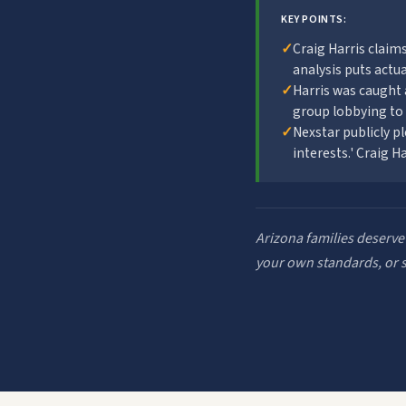
KEY POINTS:
✓
Craig Harris clai
analysis puts actual
✓
Harris was caught 
group lobbying to
✓
Nexstar publicly p
interests.' Craig H
Arizona families deserve
your own standards, or st