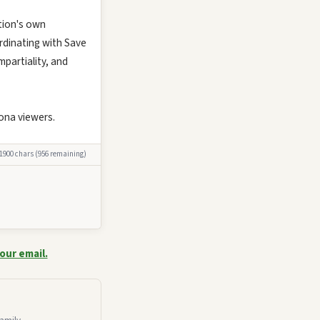
tion's own
ordinating with Save
partiality, and
ona viewers.
 1900 chars (956 remaining)
our email.