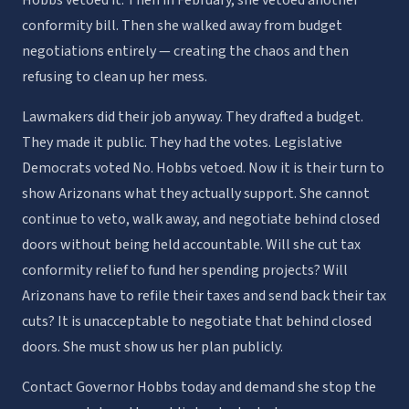
conformity bill. Then she walked away from budget
negotiations entirely — creating the chaos and then
refusing to clean up her mess.
Lawmakers did their job anyway. They drafted a budget.
They made it public. They had the votes. Legislative
Democrats voted No. Hobbs vetoed. Now it is their turn to
show Arizonans what they actually support. She cannot
continue to veto, walk away, and negotiate behind closed
doors without being held accountable. Will she cut tax
conformity relief to fund her spending projects? Will
Arizonans have to refile their taxes and send back their tax
cuts? It is unacceptable to negotiate that behind closed
doors. She must show us her plan publicly.
Contact Governor Hobbs today and demand she stop the