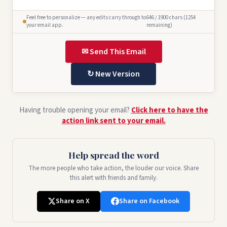
Feel free to personalize — any edits carry through to
646 / 1900 chars (1254
your email app.
remaining)
✉ Send This Email
↻ New Version
Having trouble opening your email?
Click here to have the
action link sent to your email.
Help spread the word
The more people who take action, the louder our voice. Share
this alert with friends and family.
Share on X
Share on Facebook