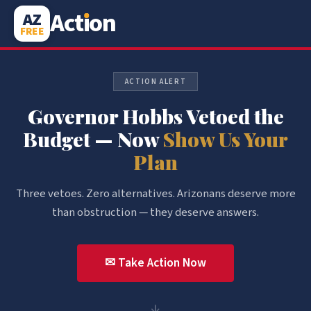
Act
i
on
AZ
FREE
ACTION ALERT
Governor Hobbs Vetoed the
Budget — Now
Show Us Your
Plan
Three vetoes. Zero alternatives. Arizonans deserve more
than obstruction — they deserve answers.
✉ Take Action Now
↓