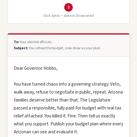
3
Click Send — done in 30 seconds!
To:
Your elected officials
Subject:
You vetoed the budget, now show us your plan
Dear Governor Hobbs,
You have turned chaos into a governing strategy. Veto,
walk away, refuse to negotiate in public, repeat. Arizona
families deserve better than that. The Legislature
passed a responsible, fully paid-for budget with real tax
relief attached. You killed it. Fine. Then tell us exactly
what you support. Publish your budget plan where every
Arizonan can see and evaluate it.