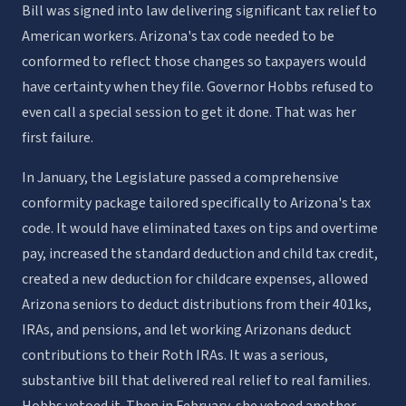
Bill was signed into law delivering significant tax relief to
American workers. Arizona's tax code needed to be
conformed to reflect those changes so taxpayers would
have certainty when they file. Governor Hobbs refused to
even call a special session to get it done. That was her
first failure.
In January, the Legislature passed a comprehensive
conformity package tailored specifically to Arizona's tax
code. It would have eliminated taxes on tips and overtime
pay, increased the standard deduction and child tax credit,
created a new deduction for childcare expenses, allowed
Arizona seniors to deduct distributions from their 401ks,
IRAs, and pensions, and let working Arizonans deduct
contributions to their Roth IRAs. It was a serious,
substantive bill that delivered real relief to real families.
Hobbs vetoed it. Then in February, she vetoed another