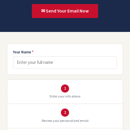
✉ Send Your Email Now
Your Name
*
1
Enter your info above
2
Review your personalized email