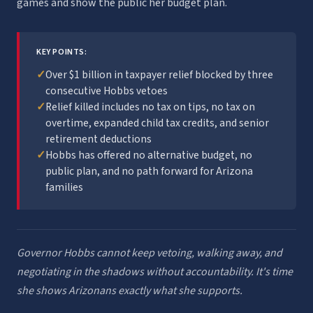
games and show the public her budget plan.
KEY POINTS:
✓
Over $1 billion in taxpayer relief blocked by three
consecutive Hobbs vetoes
✓
Relief killed includes no tax on tips, no tax on
overtime, expanded child tax credits, and senior
retirement deductions
✓
Hobbs has offered no alternative budget, no
public plan, and no path forward for Arizona
families
Governor Hobbs cannot keep vetoing, walking away, and
negotiating in the shadows without accountability. It's time
she shows Arizonans exactly what she supports.