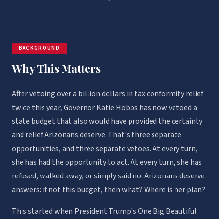
BACKGROUND
Why This Matters
After vetoing over a billion dollars in tax conformity relief
twice this year, Governor Katie Hobbs has now vetoed a
state budget that also would have provided the certainty
and relief Arizonans deserve. That's three separate
opportunities, and three separate vetoes. At every turn,
she has had the opportunity to act. At every turn, she has
refused, walked away, or simply said no. Arizonans deserve
answers: if not this budget, then what? Where is her plan?
This started when President Trump's One Big Beautiful