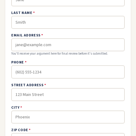
LAST NAME
*
EMAIL ADDRESS
*
You'll receive your argument here for final review before it's submitted.
PHONE
*
STREET ADDRESS
*
CITY
*
ZIP CODE
*