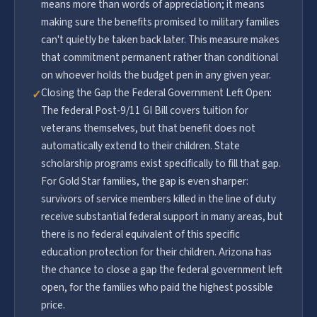
means more than words of appreciation; it means
making sure the benefits promised to military families
can't quietly be taken back later. This measure makes
that commitment permanent rather than conditional
on whoever holds the budget pen in any given year.
Closing the Gap the Federal Government Left Open:
✓
The federal Post-9/11 GI Bill covers tuition for
veterans themselves, but that benefit does not
automatically extend to their children. State
scholarship programs exist specifically to fill that gap.
For Gold Star families, the gap is even sharper:
survivors of service members killed in the line of duty
receive substantial federal support in many areas, but
there is no federal equivalent of this specific
education protection for their children. Arizona has
the chance to close a gap the federal government left
open, for the families who paid the highest possible
price.