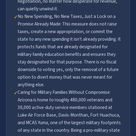
negotiation, no matter how desperate for revenue,
can quietly unwind it.
No New Spending, No New Taxes, Just a Lock on a
✓
Promise Already Made: This measure does not raise
taxes, create a new appropriation, or commit the
state to any new spending it isn't already providing. It
protects funds that are already designated for
military family education benefits and ensures they
stay designated for that purpose. There is no fiscal
downside to voting yes, only the removal of a future
option to divert money that was never meant for
anything else.
Caring for Military Families Without Compromise:
✓
Arizona is home to roughly 480,000 veterans and
30,000 active-duty service members stationed at
Luke Air Force Base, Davis-Monthan, Fort Huachuca,
and MCAS Yuma, one of the largest military footprints
of any state in the country. Being a pro-military state