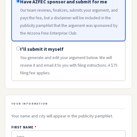
Have AZFEC sponsor and submit for me
Our team reviews, finalizes, submits your argument, and
pays the fee, but a disclaimer will be included in the
publicity pamphlet that the argument was sponsored by
the Arizona Free Enterprise Club.
I'll submit it myself
You generate and edit your argument below. We will
review it and email it to you with filing instructions. A $75
filing fee applies.
YOUR INFORMATION
Your name and city will appear in the publicity pamphlet.
FIRST NAME
*