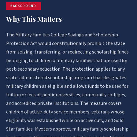
BACKGROUND
Why This Matters
The Military Families College Savings and Scholarship
Protection Act would constitutionally prohibit the state
from seizing, transferring, or redirecting scholarship funds
belonging to children of military families that are used for
post-secondary education. The protection applies to any
state-administered scholarship program that designates
military children as eligible and allows funds to be used for
tuition or fees at public universities, community colleges,
and accredited private institutions. The measure covers
children of active-duty service members, veterans whose
eligibility was established while on active duty, and Gold
Star families. If voters approve, military family scholarship