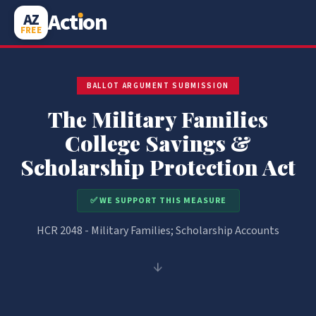
Act
i
on
AZ
FREE
BALLOT ARGUMENT SUBMISSION
The Military Families
College Savings &
Scholarship Protection Act
✅ WE SUPPORT THIS MEASURE
HCR 2048 - Military Families; Scholarship Accounts
↓