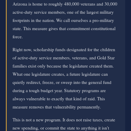
Arizona is home to roughly 480,000 veterans and 30,000
active-duty service members, one of the largest military
footprints in the nation. We call ourselves a pro-military
state. This measure gives that commitment constitutional
force.
Right now, scholarship funds designated for the children
of active-duty service members, veterans, and Gold Star
families exist only because the legislature created them.
What one legislature creates, a future legislature can
quietly redirect, freeze, or sweep into the general fund
during a tough budget year. Statutory programs are
always vulnerable to exactly that kind of raid. This
measure removes that vulnerability permanently.
This is not a new program. It does not raise taxes, create
new spending, or commit the state to anything it isn't