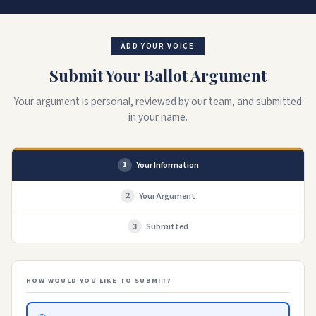
ADD YOUR VOICE
Submit Your Ballot Argument
Your argument is personal, reviewed by our team, and submitted
in your name.
Your Information
1
Your Argument
2
Submitted
3
HOW WOULD YOU LIKE TO SUBMIT?