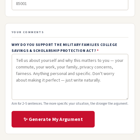
YOUR COMMENTS
WHY DO YOU SUPPORT THE MILITARY FAMILIES COLLEGE
SAVINGS & SCHOLARSHIP PROTECTION ACT?
*
Aim for 2–5 sentences. The more specific your situation, the stronger the argument.
✨ Generate My Argument