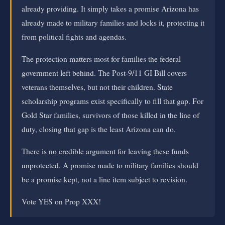
already providing. It simply takes a promise Arizona has
already made to military families and locks it, protecting it
from political fights and agendas.
The protection matters most for families the federal
government left behind. The Post-9/11 GI Bill covers
veterans themselves, but not their children. State
scholarship programs exist specifically to fill that gap. For
Gold Star families, survivors of those killed in the line of
duty, closing that gap is the least Arizona can do.
There is no credible argument for leaving these funds
unprotected. A promise made to military families should
be a promise kept, not a line item subject to revision.
Vote YES on Prop XXX!