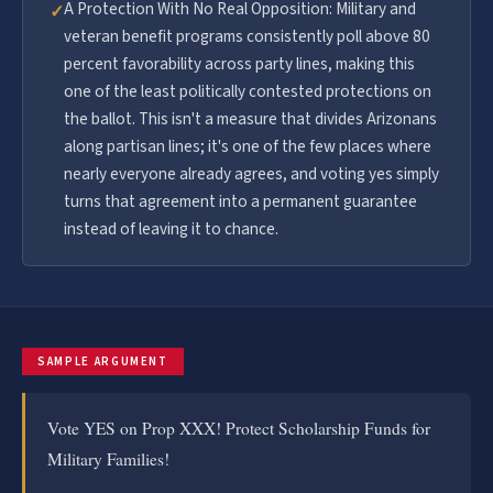
A Protection With No Real Opposition: Military and
✓
veteran benefit programs consistently poll above 80
percent favorability across party lines, making this
one of the least politically contested protections on
the ballot. This isn't a measure that divides Arizonans
along partisan lines; it's one of the few places where
nearly everyone already agrees, and voting yes simply
turns that agreement into a permanent guarantee
instead of leaving it to chance.
SAMPLE ARGUMENT
Vote YES on Prop XXX! Protect Scholarship Funds for
Military Families!