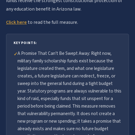
funds receive the strongest constitutional protection of
any education benefit in Arizona law.
Click here
to read the full measure.
KEY POINTS:
A Promise That Can't Be Swept Away: Right now,
✓
military family scholarship funds exist because the
legislature created them, and what one legislature
creates, a future legislature can redirect, freeze, or
sweep into the general fund during a tight budget
year. Statutory programs are always vulnerable to this
kind of raid, especially funds that sit unspent for a
period before being claimed. This measure removes
that vulnerability permanently. It does not create a
new program or new spending; it takes a promise that
already exists and makes sure no future budget